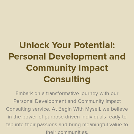
Unlock Your Potential:
Personal Development and
Community Impact
Consulting
Embark on a transformative journey with our
Personal Development and Community Impact
Consulting service. At Begin With Myself, we believe
in the power of purpose-driven individuals ready to
tap into their passions and bring meaningful value to
their communities.