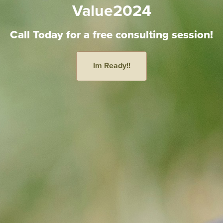
Value2024
Call Today for a free consulting session!
Im Ready!!