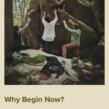
Why Begin Now?