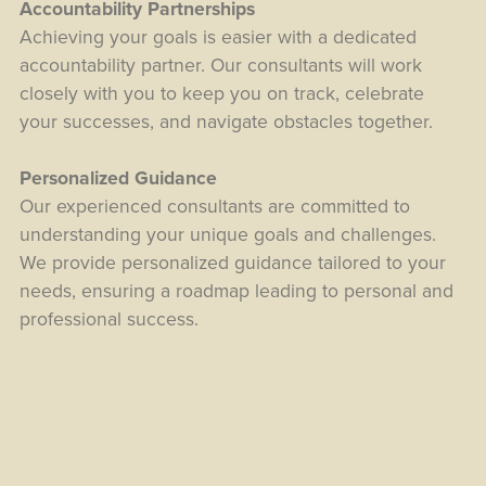
Accountability Partnerships
Achieving your goals is easier with a dedicated
accountability partner. Our consultants will work
closely with you to keep you on track, celebrate
your successes, and navigate obstacles together.
Personalized Guidance
Our experienced consultants are committed to
understanding your unique goals and challenges.
We provide personalized guidance tailored to your
needs, ensuring a roadmap leading to personal and
professional success.
Transformative Results
Experience tangible and lasting results with our
proven methodologies. Whether you want to
enhance your career, build meaningful relationships,