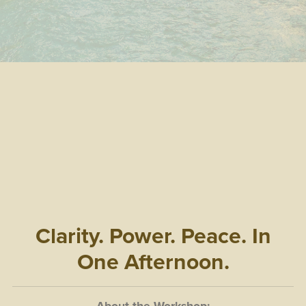
Clarity. Power. Peace. In
One Afternoon.