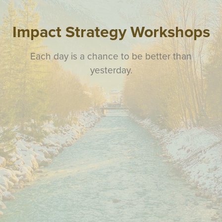
Impact Strategy Workshops
Each day is a chance to be better than
yesterday.