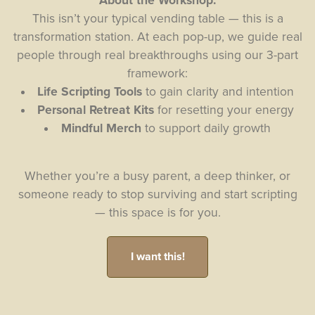
About the Workshop:
This isn’t your typical vending table — this is a
transformation station. At each pop-up, we guide real
people through real breakthroughs using our 3-part
framework:
Life Scripting Tools
to gain clarity and intention
Personal Retreat Kits
for resetting your energy
Mindful Merch
to support daily growth
Whether you’re a busy parent, a deep thinker, or
someone ready to stop surviving and start scripting
— this space is for you.
I want this!